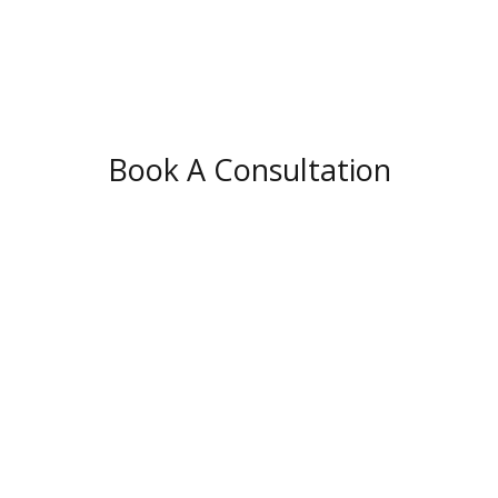
Book A Consultation